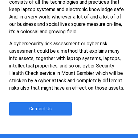
consists of all the technologies and practices that
keep laptop systems and electronic knowledge safe.
And, in a very world wherever a lot of and a lot of of
our business and social lives square measure on-line,
it’s a colossal and growing field.
A cybersecurity risk assessment or cyber risk
assessment could be a method that explains many
info assets, together with laptop systems, laptops,
intellectual properties, and so on, cyber Security
Health Check service in Mount Gambier which will be
stricken by a cyber attack and completely different
risks also that might have an effect on those assets.
Contact Us