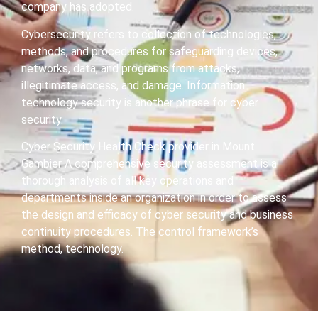
company has adopted.
Cybersecurity refers to collection of technologies,
methods, and procedures for safeguarding devices,
networks, data, and programs from attacks,
illegitimate access, and damage. Information
technology security is another phrase for cyber
security.
Cyber Security Health Check provider in Mount
Gambier A comprehensive security assessment is a
thorough analysis of all key operations and
departments inside an organization in order to assess
the design and efficacy of cyber security and business
continuity procedures. The control framework’s
method, technology.