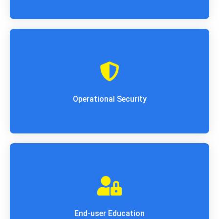
Operations Security (OPSEC) is employed to
safeguard organization functions. It tracks
essential data and assets to spot
vulnerabilities that exist within the purposeful
technique.
Operational Security
One in all the quality errors that cause
knowledge breaches is human error. structure
cybersecurity is unbroken as robust because
the weakest link.
End-user Education