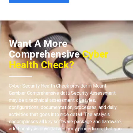
Want A More
Comprehensive
Cyber
Health Check?
Cyber Security Health Check provider in Mount
Gambier Comprehensive data Security Assessment
may be a technical assessment of styles,
configurations, documentation, processes, and daily
activities that goes into nice detail. The analysis
encompasses all key software package and hardware,
additionally as physical and body procedures, that your