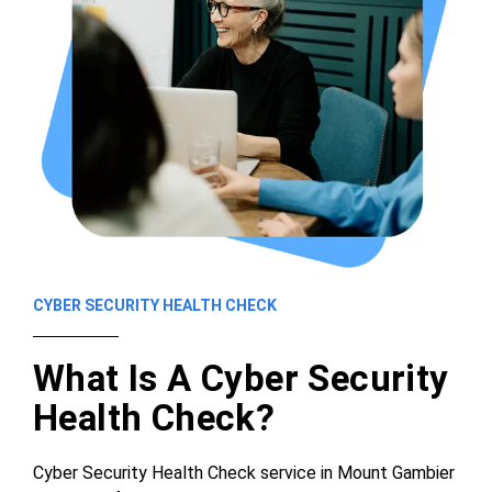
CYBER SECURITY HEALTH CHECK
What Is A Cyber Security
Health Check?
Cyber Security Health Check service in Mount Gambier