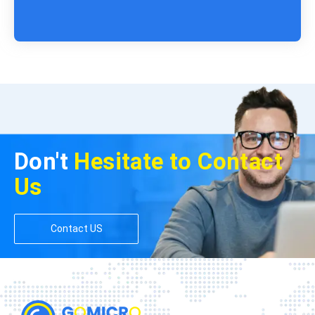
Don't
Hesitate to Contact
Us
Contact US