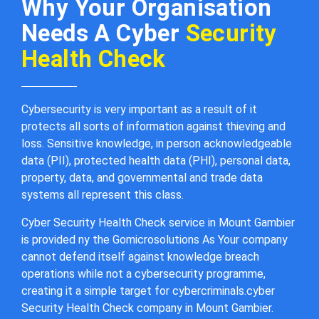
Why Your Organisation
Needs A Cyber
Security
Health Check
Cybersecurity is very important as a result of it
protects all sorts of information against thieving and
loss. Sensitive knowledge, in person acknowledgeable
data (PII), protected health data (PHI), personal data,
property, data, and governmental and trade data
systems all represent this class.
Cyber Security Health Check service in Mount Gambier
is provided ny the Gomicrosolutions As Your company
cannot defend itself against knowledge breach
operations while not a cybersecurity programme,
creating it a simple target for cybercriminals.cyber
Security Health Check company in Mount Gambier.