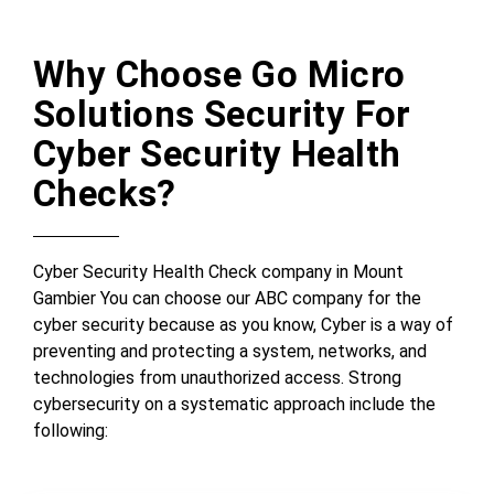
Why Choose Go Micro
Solutions Security For
Cyber Security Health
Checks?
Cyber Security Health Check company in Mount
Gambier You can choose our ABC company for the
cyber security because as you know, Cyber is a way of
preventing and protecting a system, networks, and
technologies from unauthorized access. Strong
cybersecurity on a systematic approach include the
following: