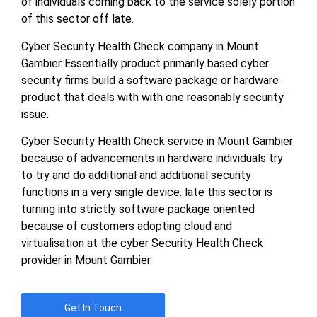
of individuals coming back to the service solely portion
of this sector off late.
Cyber Security Health Check company in Mount
Gambier Essentially product primarily based cyber
security firms build a software package or hardware
product that deals with with one reasonably security
issue.
Cyber Security Health Check service in Mount Gambier
because of advancements in hardware individuals try
to try and do additional and additional security
functions in a very single device. late this sector is
turning into strictly software package oriented
because of customers adopting cloud and
virtualisation at the cyber Security Health Check
provider in Mount Gambier.
Get In Touch