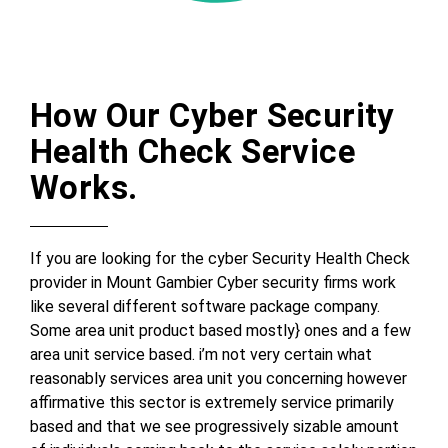
How Our Cyber Security
Health Check Service
Works.
If you are looking for the cyber Security Health Check
provider in Mount Gambier Cyber security firms work
like several different software package company.
Some area unit product based mostly} ones and a few
area unit service based. i’m not very certain what
reasonably services area unit you concerning however
affirmative this sector is extremely service primarily
based and that we see progressively sizable amount