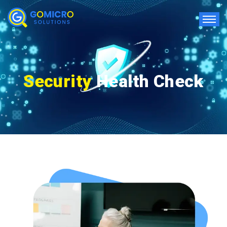
Security
Health Check