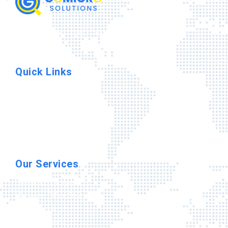
Quick Links
Home
IT Company
Contact Us
Privacy Policy
Terms & Conditions
Our Services
Business It Support
Managed Office 365
Cyber Security
Cloud Solutions