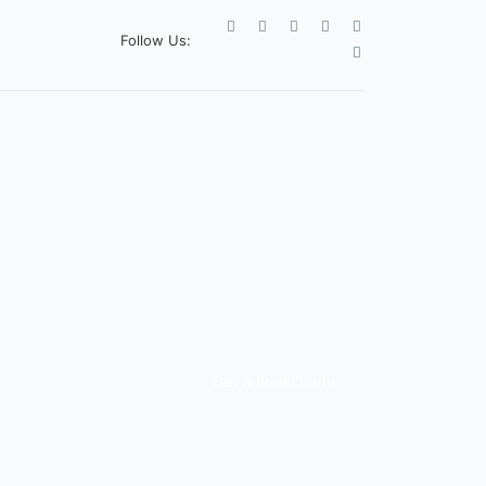
Follow Us:
Get A Free Quote