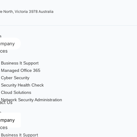
e North, Victoria 3978 Australia
e
ompany
ices
Business It Support
Managed Office 365
Cyber Security
Security Health Check
Cloud Solutions
Network Security Administration
act Us
e
ompany
ices
Business It Support