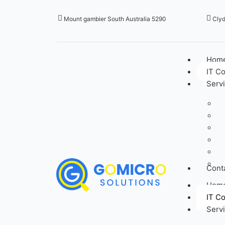
Mount gambier South Australia 5290
Clyd
Hom
IT C
Serv
Cont
Hom
IT C
Serv