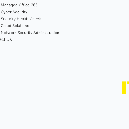
Managed Office 365
Cyber Security
Security Health Check
Cloud Solutions
Network Security Administration
act Us