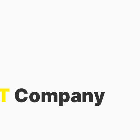
IT
Company