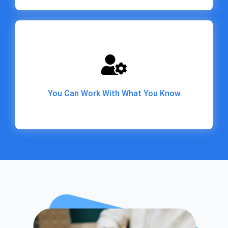
You Can Work With What You Know
You Can Work With What You Know