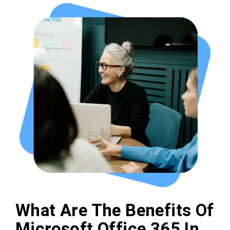
What Are The Benefits Of
Microsoft Office 365 In