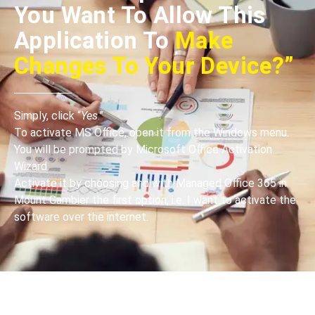
You Want To Allow This
Application To
Make
Changes To Your Device?”
Simply, click “
Yes
.”
To activate MS Office, open it from the Windows menu.
You will be prompted by Microsoft Office Activation
Wizard.
Activate it by choosing and with Managed Office 365 in
Mount Gambier the first option, i.e. I want to activate the
software over the internet.