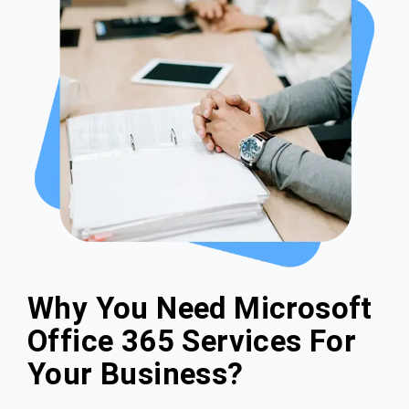
Why You Need Microsoft
Office 365 Services For
Your Business?