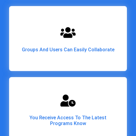
Groups And Users Can Easily Collaborate
Groups And Users Can Easily Collaborate
You Receive Access To The Latest
Programs Know
You Receive Access To The Latest
Programs Know