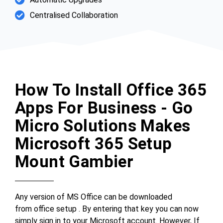
Centralised Collaboration
How To Install Office 365
Apps For Business - Go
Micro Solutions Makes
Microsoft 365 Setup
Mount Gambier
Any version of MS Office can be downloaded
from office setup . By entering that key you can now
simply sign in to your Microsoft account. However, If