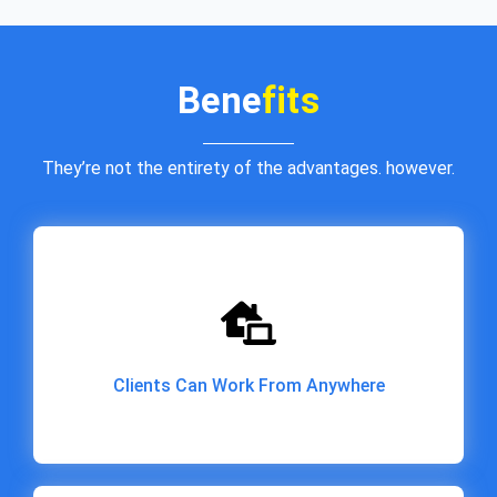
Bene
fits
They’re not the entirety of the advantages. however.
Clients Can Work From Anywhere
Clients Can Work From Anywhere