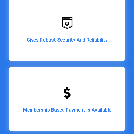
Gives Robust Security And Reliability
Gives Robust Security And Reliability
Membership Based Payment Is Available
Membership Based Payment Is Available