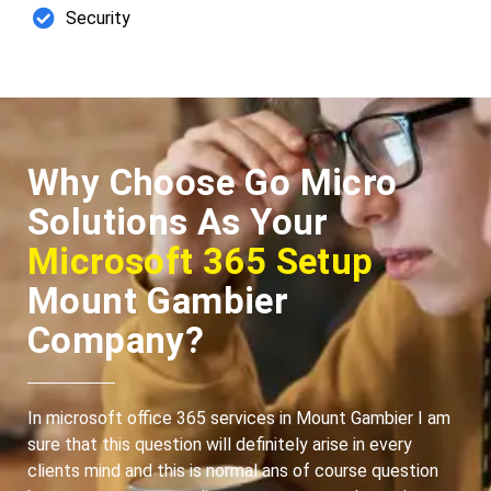
Security
Why Choose Go Micro
Solutions As Your
Microsoft 365 Setup
Mount Gambier
Company?
In microsoft office 365 services in Mount Gambier I am
sure that this question will definitely arise in every
clients mind and this is normal ans of course question