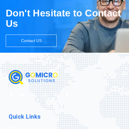
Don't Hesitate to Contact
Us
Contact US
Quick Links
Home