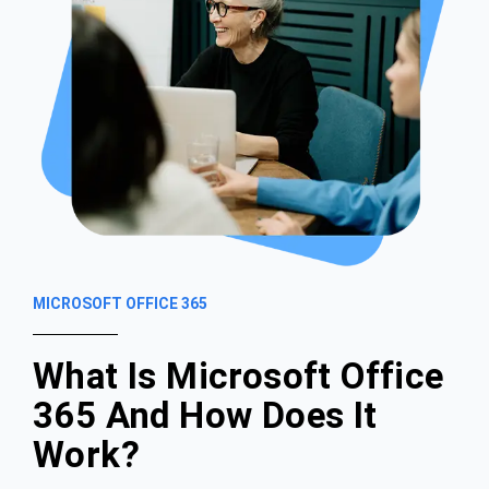
MICROSOFT OFFICE 365
What Is Microsoft Office
365 And How Does It
Work?