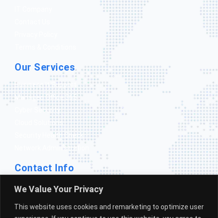
IT Company
Contact Us
Privacy Policy
Terms & Conditions
Our Services
Business It Support
Managed Office 365
Cyber Security
Cloud Solutions
Security Health Check
Network Administration
Contact Info
1300 388 351
We Value Your Privacy
info@gomicrosolutions.com.au
This website uses cookies and remarketing to optimize user
Mount gambier South Australia 5290