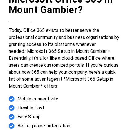
Mount Gambier?
Today, Office 365 exists to better serve the
professional community and business organizations by
granting access to its platforms whenever
needed.*Microsoft 365 Setup in Mount Gambier *
Essentially, it’s a lot like a cloud-based Office where
users can create customized portals. If you’re curious
about how 365 can help your company, here’s a quick
list of some advantages it *Microsoft 365 Setup in
Mount Gambier * offers
Mobile connectivity
Flexible Cost
Easy Steup
Better project integration