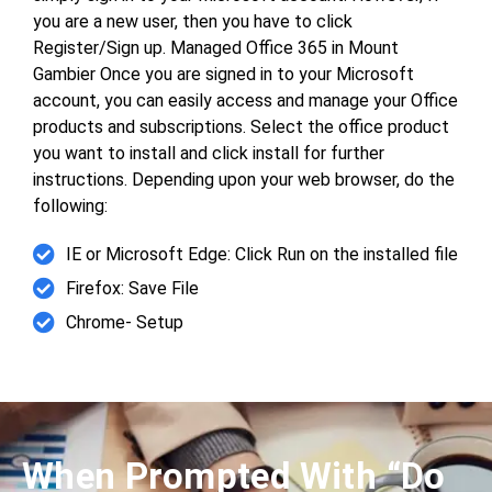
you are a new user, then you have to click
Register/Sign up. Managed Office 365 in Mount
Gambier Once you are signed in to your Microsoft
account, you can easily access and manage your Office
products and subscriptions. Select the office product
you want to install and click install for further
instructions. Depending upon your web browser, do the
following:
IE or Microsoft Edge: Click Run on the installed file
Firefox: Save File
Chrome- Setup
When Prompted With “Do