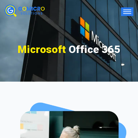
Microsoft
Office 365