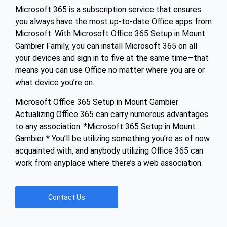
Microsoft 365 is a subscription service that ensures
you always have the most up-to-date Office apps from
Microsoft. With Microsoft Office 365 Setup in Mount
Gambier Family, you can install Microsoft 365 on all
your devices and sign in to five at the same time―that
means you can use Office no matter where you are or
what device you’re on.
Microsoft Office 365 Setup in Mount Gambier
Actualizing Office 365 can carry numerous advantages
to any association. *Microsoft 365 Setup in Mount
Gambier * You’ll be utilizing something you’re as of now
acquainted with, and anybody utilizing Office 365 can
work from anyplace where there’s a web association.
Contact Us