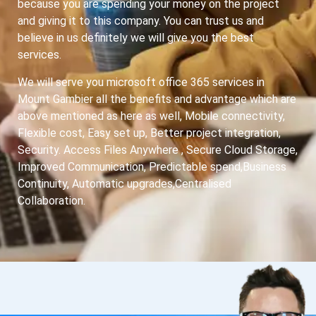
because you are spending your money on the project
and giving it to this company. You can trust us and
believe in us definitely we will give you the best
services.
We will serve you microsoft office 365 services in
Mount Gambier all the benefits and advantage which are
above mentioned as here as well, Mobile connectivity,
Flexible cost, Easy set up, Better project integration,
Security. Access Files Anywhere , Secure Cloud Storage,
Improved Communication, Predictable spend,Business
Continuity, Automatic upgrades,Centralised
Collaboration.