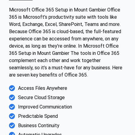
Microsoft Office 365 Setup in Mount Gambier Office
365 is Microsoft’s productivity suite with tools like
Word, Exchange, Excel, SharePoint, Teams and more.
Because Office 365 is cloud-based, the full-featured
experience can be accessed from anywhere, on any
device, as long as they’re online. In Microsoft Office
365 Setup in Mount Gambier The tools in Office 365
complement each other and work together
seamlessly, so it’s a must-have for any business. Here
are seven key benefits of Office 365.
Access Files Anywhere
Secure Cloud Storage
Improved Communication
Predictable Spend
Business Continuity
Automatic Upgrades