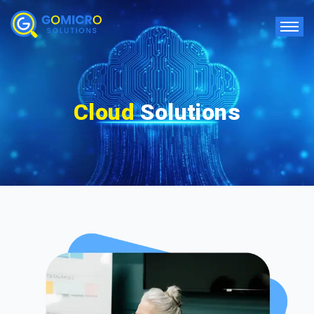
Cloud
Solutions