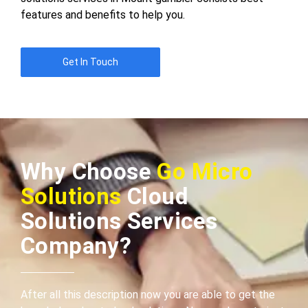
features and benefits to help you.
Get In Touch
Why Choose
Go Micro
Solutions
Cloud
Solutions Services
Company?
After all this description now you are able to get the