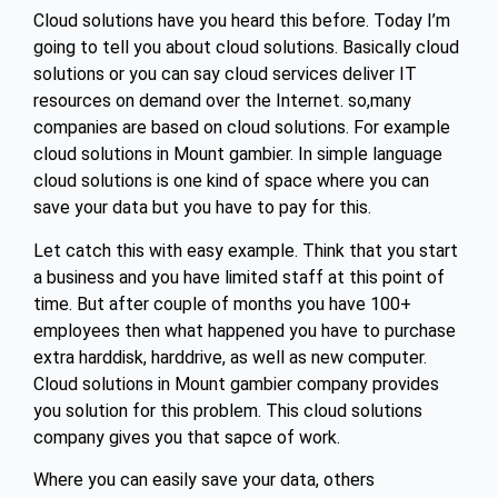
Cloud solutions have you heard this before. Today I’m
going to tell you about cloud solutions. Basically cloud
solutions or you can say cloud services deliver IT
resources on demand over the Internet. so,many
companies are based on cloud solutions. For example
cloud solutions in Mount gambier. In simple language
cloud solutions is one kind of space where you can
save your data but you have to pay for this.
Let catch this with easy example. Think that you start
a business and you have limited staff at this point of
time. But after couple of months you have 100+
employees then what happened you have to purchase
extra harddisk, harddrive, as well as new computer.
Cloud solutions in Mount gambier company provides
you solution for this problem. This cloud solutions
company gives you that sapce of work.
Where you can easily save your data, others