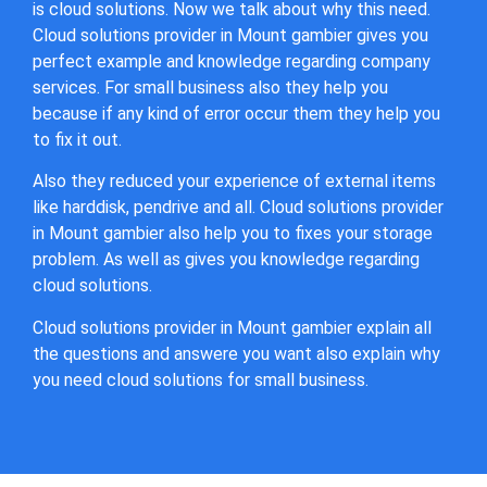
is cloud solutions. Now we talk about why this need.
Cloud solutions provider in Mount gambier gives you
perfect example and knowledge regarding company
services. For small business also they help you
because if any kind of error occur them they help you
to fix it out.
Also they reduced your experience of external items
like harddisk, pendrive and all. Cloud solutions provider
in Mount gambier also help you to fixes your storage
problem. As well as gives you knowledge regarding
cloud solutions.
Cloud solutions provider in Mount gambier explain all
the questions and answere you want also explain why
you need cloud solutions for small business.