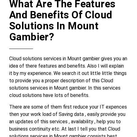
What Are The Features
And Benefits Of Cloud
Solutions In Mount
Gambier?
Cloud solutions services in Mount gambier gives you an
idea of there features and benefits. Also I will explain
it by my experience. We search it out little little things
to provide you a proper description of this Cloud
solutions services in Mount gambier. In this services
cloud solutions have lots of benefits.
There are some of them first reduce your IT expences
then your work load of Saving data , easily provide you
an updates of this services , availability , help you to
business continuity etc. At last I tell you that Cloud
solutions services in Mount gambier consists best