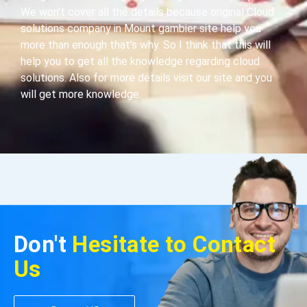
We won’t cover all the details because original Cloud
solutions company in Mount gambier site help you
more than enough that’s why. So I think that this will
help you to get all the knowledge regarding cloud
solutions. Also for more details visit our site and you
will get more knowledge.
Don't
Hesitate to Contact
Us