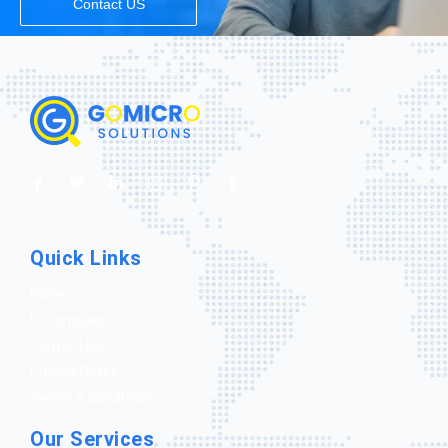
Contact US
Quick Links
Home
IT Company
Contact Us
Privacy Policy
Terms & Conditions
Our Services