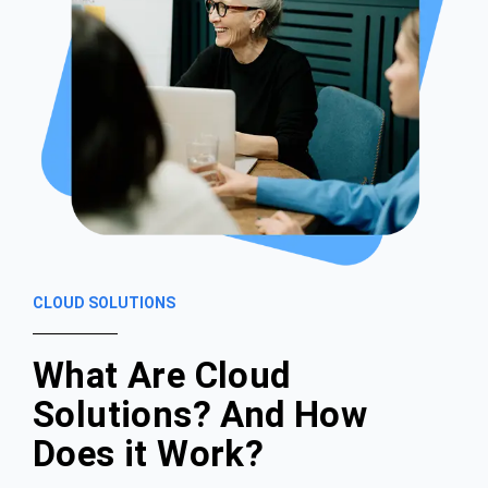
CLOUD SOLUTIONS
What Are Cloud
Solutions? And How
Does it Work?