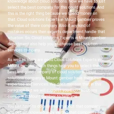
knowledge about cloud solutions. Now we have to just
select the best company for this could solutions. And
this is the right thing because we spend money on
that. Cloud solutions Experts in Mount gambier proves
the value of there company. Also if any kind of
mistakes occurs then experts department handle that
situation. So, Cloud solutions Experts in Mount gambier
department also help you to choose best solution
services company.
As well as there are good Cloud solutions Experts in
Mount gambier which things help you to select the
best and good company of cloud solutions. Cloud
solutions company in Mount gambier have there own
expertise and services. We don’t mention that in this
paragraph but we will suggest you Cloud solutions
company in Mount gambier to help you.
You just have to do only search about that company
and get the knowledge by visiting that company’s site.