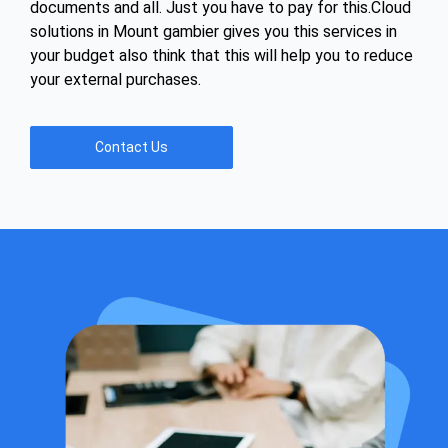
documents and all. Just you have to pay for this.Cloud
solutions in Mount gambier gives you this services in
your budget also think that this will help you to reduce
your external purchases.
Contact Us