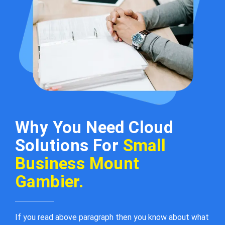
Why You Need Cloud
Solutions For
Small
Business Mount
Gambier.
If you read above paragraph then you know about what