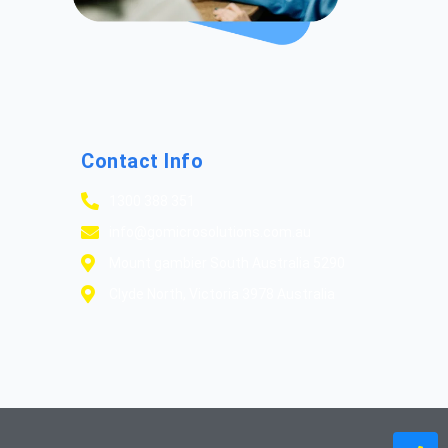
Contact Info
1300 388 351
info@gomicrosolutions.com.au
Mount gambier South Australia 5290
Clyde North, Victoria 3978 Australia