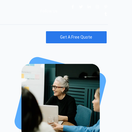
Follow Us:
Get A Free Quote