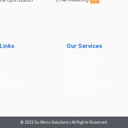
Email Marketing
ine Optimization
Hot
Links
Our Services
Business It Support
any
Managed Office 365
Us
Cyber Security
olicy
Cloud Solutions
Conditions
Security Health Check
Network Administration
© 2023 Go Micro Solutions | All Rights Reserved.