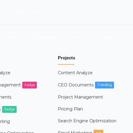
orth, Victoria 3978 Australia
Home
IT Company
Services
Contact Us
Projects
alyze
Content Analyze
anagement
CEO Documents
Badge
Trending
ments
Project Management
Pricing Plan
n
Badge
Search Engine Optimization
eting