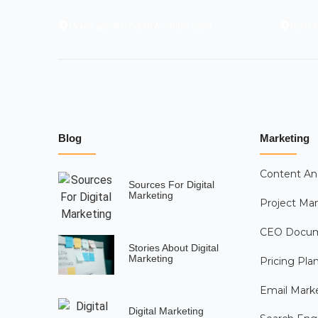
Mount gambier South Australia 5290
Clyde N
Blog
Marketing
Content An
Sources For Digital
Marketing
Project M
CEO Docu
Stories About Digital
Marketing
Pricing Pla
Email Mark
Digital Marketing