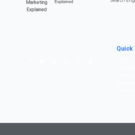
Search Eng
Explained
Quick 
Home
IT Comp
Contact 
Privacy P
Terms & 